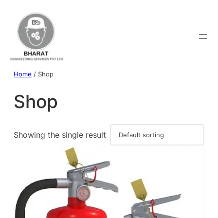
Home
/ Shop
Shop
Showing the single result