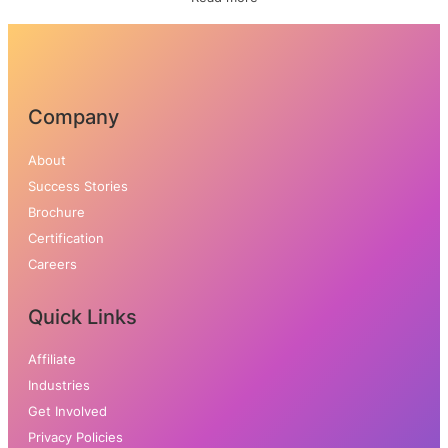
Company
About
Success Stories
Brochure
Certifica
tion
Careers
Quick Links
Affiliate
Industries
Get Involved
Privacy Policies