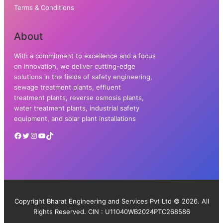
Terms & Conditions
About
With a commitment to excellence and a focus
on innovation, we deliver cutting-edge
solutions in the fields of safety engineering,
sewage treatment plants, effluent
treatment plants, reverse osmosis plants,
water treatment plants, industrial safety
equipment, and solar plant installations
Copyright Bharat Engineering and Services Pvt Ltd © 2026. All
Rights Reserved. CIN : U11040WB2024PTC268586