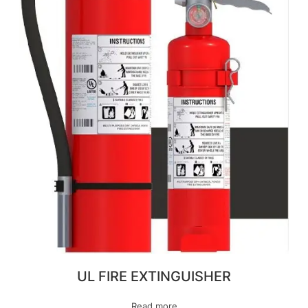
UL FIRE EXTINGUISHER
Read more